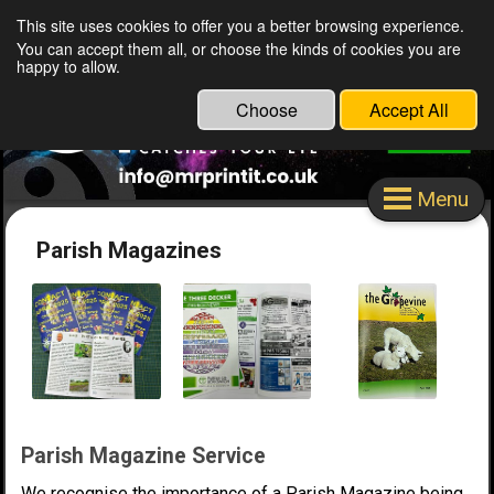
This site uses cookies to offer you a better browsing experience.
Mr Print It Stafford Ltd
You can accept them all, or choose the kinds of cookies you are
happy to allow.
Choose
Accept All
Menu
Parish Magazines
Parish Magazine Service
We recognise the importance of a Parish Magazine being