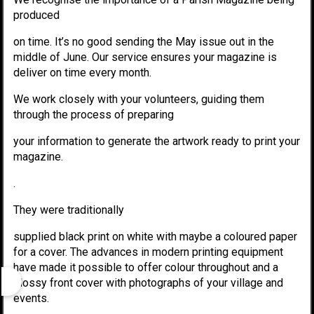
produced
on time. It’s no good sending the May issue out in the
middle of June. Our service ensures your magazine is
deliver on time every month.
We work closely with your volunteers, guiding them
through the process of preparing
your information to generate the artwork ready to print your
magazine.
.
They were traditionally
supplied black print on white with maybe a coloured paper
for a cover. The advances in modern printing equipment
have made it possible to offer colour throughout and a
glossy front cover with photographs of your village and
events.