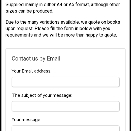
Supplied mainly in either A4 or A5 format, although other
sizes can be produced.
Due to the many variations available, we quote on books
upon request. Please fill the form in below with you
requirements and we will be more than happy to quote.
Contact us by Email
Your Email address:
The subject of your message:
Your message: