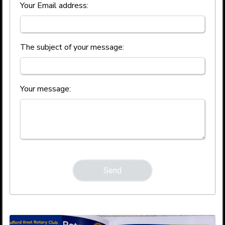
Your Email address:
The subject of your message:
Your message: