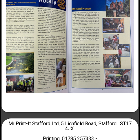
Mr Print-It Stafford Ltd, 5 Lichfield Road, Stafford. ST17
4JX
Printing: 01785 257333 -