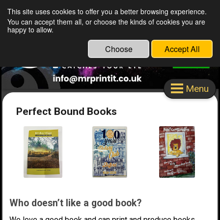
This site uses cookies to offer you a better browsing experience.
Mr Print It Stafford Ltd
You can accept them all, or choose the kinds of cookies you are
happy to allow.
Choose
Accept All
Menu
Perfect Bound Books
Who doesn’t like a good book?
We love a good book and can print and produce books