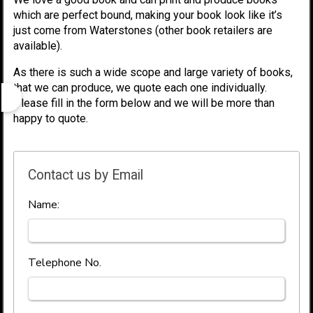
which are perfect bound, making your book look like it’s
just come from Waterstones (other book retailers are
available).
As there is such a wide scope and large variety of books,
that we can produce, we quote each one individually.
Please fill in the form below and we will be more than
happy to quote.
Contact us by Email
Name:
Telephone No.